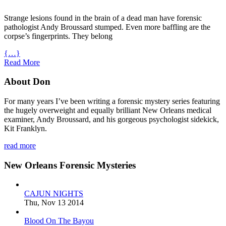
Strange lesions found in the brain of a dead man have forensic
pathologist Andy Broussard stumped. Even more baffling are the
corpse’s fingerprints. They belong
{…}
Read More
About Don
For many years I’ve been writing a forensic mystery series featuring
the hugely overweight and equally brilliant New Orleans medical
examiner, Andy Broussard, and his gorgeous psychologist sidekick,
Kit Franklyn.
read more
New Orleans Forensic Mysteries
CAJUN NIGHTS
Thu, Nov 13 2014
Blood On The Bayou