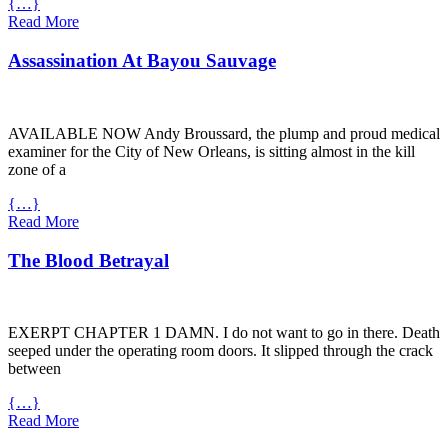
{…}
Read More
Assassination At Bayou Sauvage
AVAILABLE
NOW
Andy Broussard, the plump and proud medical
examiner for the City of New Orleans, is sitting almost in the kill
zone of a
{…}
Read More
The Blood Betrayal
EXERPT
CHAPTER
1
DAMN
. I do not want to go in there. Death
seeped under the operating room doors. It slipped through the crack
between
{…}
Read More