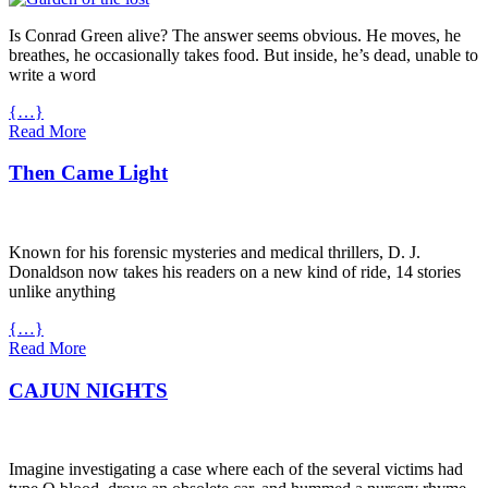
Is Conrad Green alive? The answer seems obvious. He moves, he
breathes, he occasionally takes food. But inside, he’s dead, unable to
write a word
{…}
Read More
Then Came Light
Known for his forensic mysteries and medical thrillers, D. J.
Donaldson now takes his readers on a new kind of ride, 14 stories
unlike anything
{…}
Read More
CAJUN NIGHTS
Imagine investigating a case where each of the several victims had