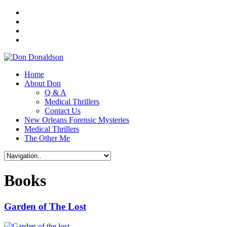
Home
About Don
Q & A
Medical Thrillers
Contact Us
New Orleans Forensic Mysteries
Medical Thrillers
The Other Me
Books
Garden of The Lost