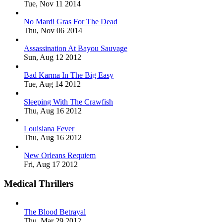
Tue, Nov 11 2014
No Mardi Gras For The Dead
Thu, Nov 06 2014
Assassination At Bayou Sauvage
Sun, Aug 12 2012
Bad Karma In The Big Easy
Tue, Aug 14 2012
Sleeping With The Crawfish
Thu, Aug 16 2012
Louisiana Fever
Thu, Aug 16 2012
New Orleans Requiem
Fri, Aug 17 2012
Medical Thrillers
The Blood Betrayal
Thu, Mar 29 2012