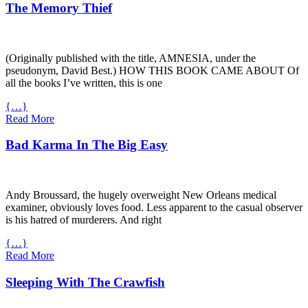
The Memory Thief
(Originally published with the title,
AMNESIA
, under the
pseudonym, David Best.)
HOW
THIS
BOOK
CAME
ABOUT
Of
all the books I’ve written, this is one
{…}
Read More
Bad Karma In The Big Easy
Andy Broussard, the hugely overweight New Orleans medical
examiner, obviously loves food. Less apparent to the casual observer
is his hatred of murderers. And right
{…}
Read More
Sleeping With The Crawfish