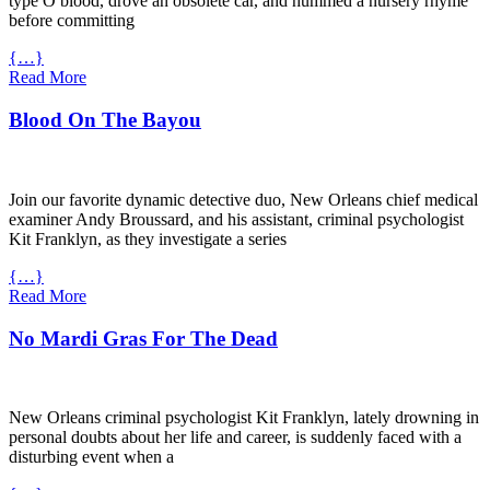
type O blood, drove an obsolete car, and hummed a nursery rhyme
before committing
{…}
Read More
Blood On The Bayou
Join our favorite dynamic detective duo, New Orleans chief medical
examiner Andy Broussard, and his assistant, criminal psychologist
Kit Franklyn, as they investigate a series
{…}
Read More
No Mardi Gras For The Dead
New Orleans criminal psychologist Kit Franklyn, lately drowning in
personal doubts about her life and career, is suddenly faced with a
disturbing event when a